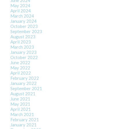
June 2024
May 2024
April 2024
March 2024
January 2024
October 2023
September 2023
August 2023
April 2023
March 2023
January 2023
October 2022
June 2022
May 2022
April 2022
February 2022
January 2022
September 2021
August 2021
June 2021
May 2021
April 2021
March 2021
February 2021
January 2021