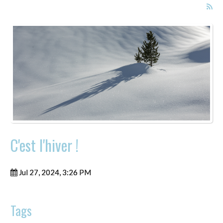
C'est l'hiver !
Jul 27, 2024, 3:26 PM
Tags