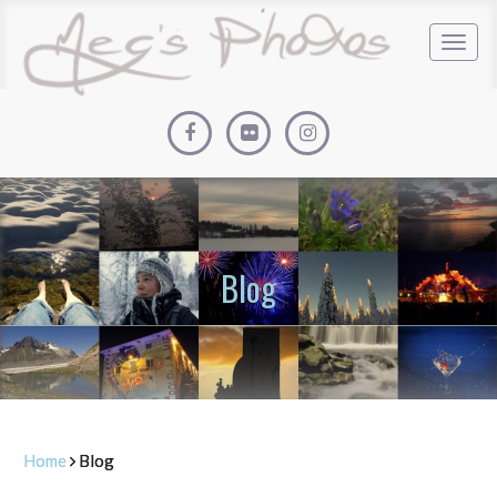
Blog
Home
Blog