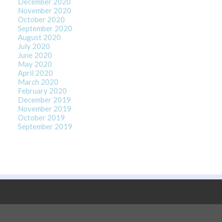
December 2020
November 2020
October 2020
September 2020
August 2020
July 2020
June 2020
May 2020
April 2020
March 2020
February 2020
December 2019
November 2019
October 2019
September 2019