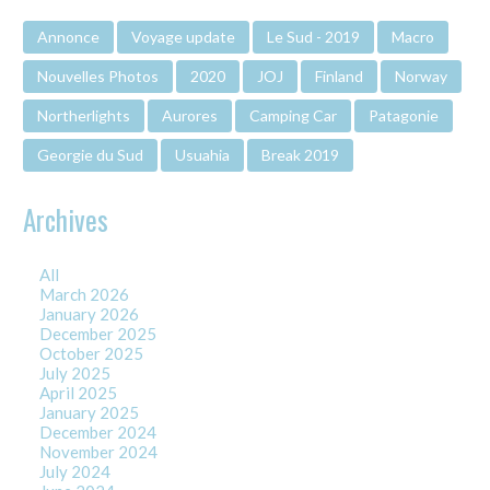
Annonce
Voyage update
Le Sud - 2019
Macro
Nouvelles Photos
2020
JOJ
Finland
Norway
Northerlights
Aurores
Camping Car
Patagonie
Georgie du Sud
Usuahia
Break 2019
Archives
All
March 2026
January 2026
December 2025
October 2025
July 2025
April 2025
January 2025
December 2024
November 2024
July 2024